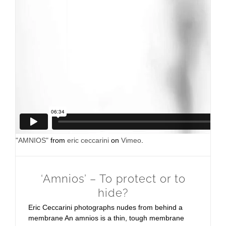
"AMNIOS"
from
eric ceccarini
on
Vimeo
.
‘Amnios’ – To protect or to
hide?
Eric Ceccarini photographs nudes from behind a
membrane An amnios is a thin, tough membrane