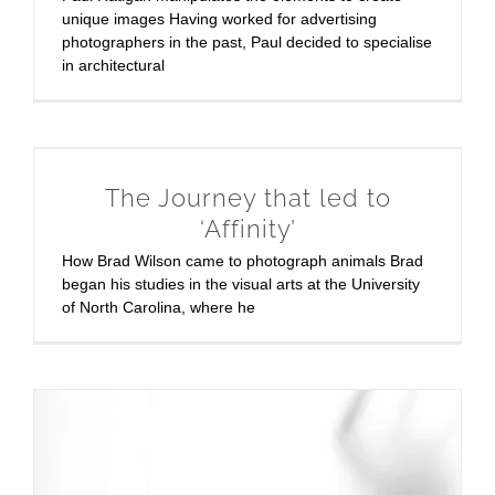
unique images Having worked for advertising
photographers in the past, Paul decided to specialise
in architectural
The Journey that led to
‘Affinity’
How Brad Wilson came to photograph animals Brad
began his studies in the visual arts at the University
of North Carolina, where he