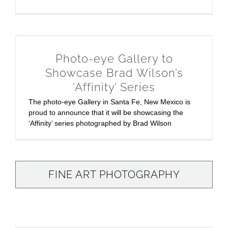
Photo-eye Gallery to
Showcase Brad Wilson’s
‘Affinity’ Series
The photo-eye Gallery in Santa Fe, New Mexico is
proud to announce that it will be showcasing the
‘Affinity’ series photographed by Brad Wilson
FINE ART PHOTOGRAPHY