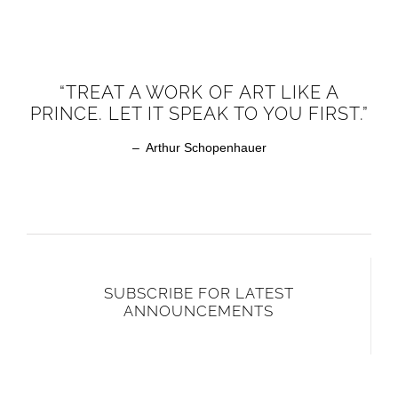
“TREAT A WORK OF ART LIKE A
PRINCE. LET IT SPEAK TO YOU FIRST.”
– Arthur Schopenhauer
SUBSCRIBE FOR LATEST
ANNOUNCEMENTS