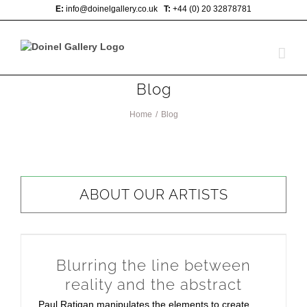
Skip
E:
info@doinelgallery.co.uk
T:
+44 (0) 20 32878781
to
content
Blog
Home
/
Blog
ABOUT OUR ARTISTS
Blurring the line between
reality and the abstract
Paul Ratigan manipulates the elements to create