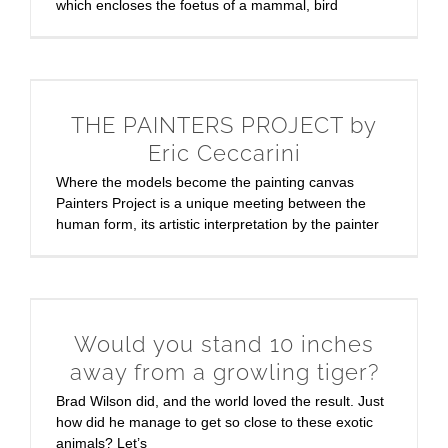
which encloses the foetus of a mammal, bird
THE PAINTERS PROJECT by
Eric Ceccarini
Where the models become the painting canvas
Painters Project is a unique meeting between the
human form, its artistic interpretation by the painter
Would you stand 10 inches
away from a growling tiger?
Brad Wilson did, and the world loved the result. Just
how did he manage to get so close to these exotic
animals? Let’s