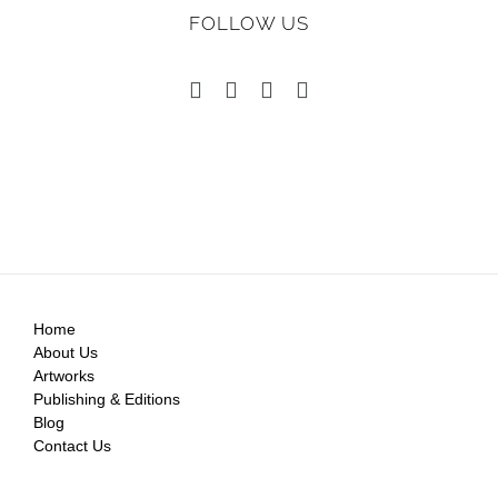
FOLLOW US
Home
About Us
Artworks
Publishing & Editions
Blog
Contact Us