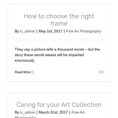
How to choose the right
frame
By
lc_admin
|
May 1st, 2017
|
Fine Art Photography
They say a picture tells a thousand words – but the
story these words weave will be impacted
enormously
Read More
0
Caring for your Art Collection
By
lc_admin
|
March 31st, 2017
|
Fine Art
Photography