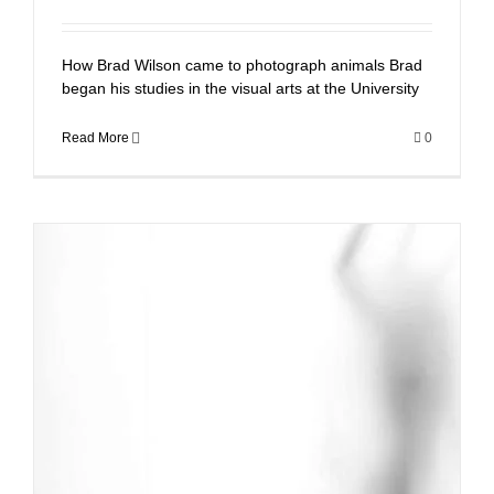
How Brad Wilson came to photograph animals Brad
began his studies in the visual arts at the University
Read More
0