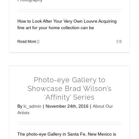
How to Look After Your Very Own Louvre Acquiring
fine art for your home collection can be
Read More
0
Photo-eye Gallery to
Showcase Brad Wilson’s
‘Affinity’ Series
By
lc_admin
|
November 24th, 2016
|
About Our
Artists
The photo-eye Gallery in Santa Fe, New Mexico is