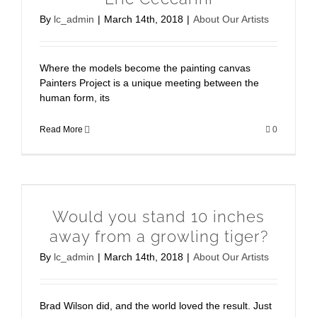
By
lc_admin
|
March 14th, 2018
|
About Our Artists
Where the models become the painting canvas
Painters Project is a unique meeting between the
human form, its
Read More
0
Would you stand 10 inches
away from a growling tiger?
By
lc_admin
|
March 14th, 2018
|
About Our Artists
Brad Wilson did, and the world loved the result. Just