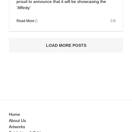
proud to announce that it will be showcasing the
‘Affinity’
Read More
0
LOAD MORE POSTS
Home
About Us
Artworks