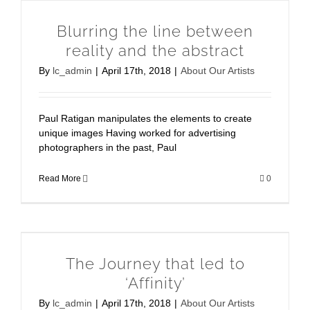
Blurring the line between
reality and the abstract
By
lc_admin
|
April 17th, 2018
|
About Our Artists
Paul Ratigan manipulates the elements to create
unique images Having worked for advertising
photographers in the past, Paul
Read More
0
The Journey that led to
‘Affinity’
By
lc_admin
|
April 17th, 2018
|
About Our Artists