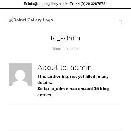
Skip
E:
info@doinelgallery.co.uk
T:
+44 (0) 20 32878781
to
content
lc_admin
Home
/
lc_admin
About
lc_admin
This author has not yet filled in any
details.
So far lc_admin has created 15 blog
entries.