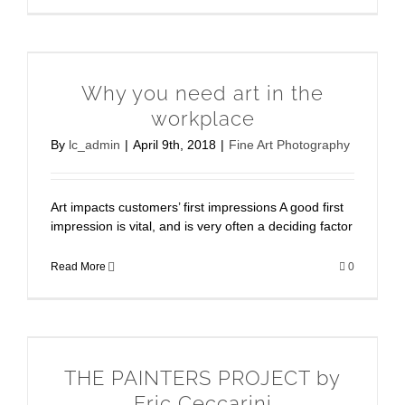
Why you need art in the
workplace
By
lc_admin
|
April 9th, 2018
|
Fine Art Photography
Art impacts customers’ first impressions A good first
impression is vital, and is very often a deciding factor
Read More
0
THE PAINTERS PROJECT by
Eric Ceccarini