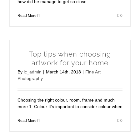
how did he manage to get so close
Read More
0
Top tips when choosing
artwork for your home
By
lc_admin
|
March 14th, 2018
|
Fine Art
Photography
Choosing the right colour, room, frame and much
more 1. Colour It’s important to consider colour when
Read More
0