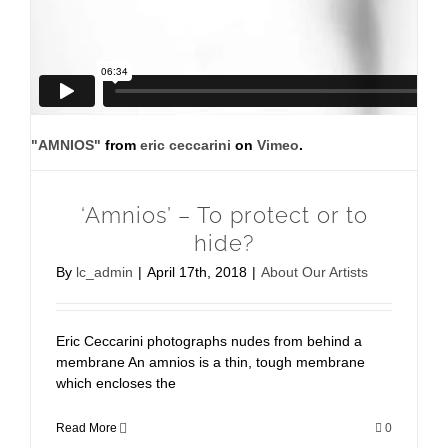
"AMNIOS"
from
eric ceccarini
on
Vimeo
.
‘Amnios’ – To protect or to
hide?
By
lc_admin
|
April 17th, 2018
|
About Our Artists
Eric Ceccarini photographs nudes from behind a
membrane An amnios is a thin, tough membrane
which encloses the
Read More
0